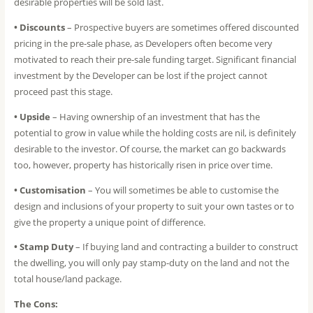
desirable properties will be sold last.
• Discounts
– Prospective buyers are sometimes offered discounted
pricing in the pre-sale phase, as Developers often become very
motivated to reach their pre-sale funding target. Significant financial
investment by the Developer can be lost if the project cannot
proceed past this stage.
• Upside
– Having ownership of an investment that has the
potential to grow in value while the holding costs are nil, is definitely
desirable to the investor. Of course, the market can go backwards
too, however, property has historically risen in price over time.
• Customisation
– You will sometimes be able to customise the
design and inclusions of your property to suit your own tastes or to
give the property a unique point of difference.
• Stamp Duty
– If buying land and contracting a builder to construct
the dwelling, you will only pay stamp-duty on the land and not the
total house/land package.
The Cons: