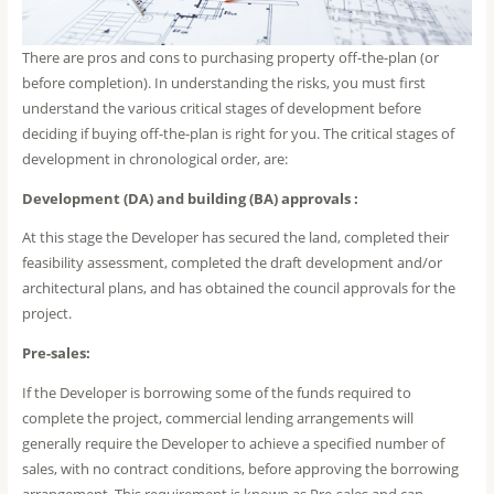
There are pros and cons to purchasing property off-the-plan (or
before completion). In understanding the risks, you must first
understand the various critical stages of development before
deciding if buying off-the-plan is right for you. The critical stages of
development in chronological order, are:
Development (DA) and building (BA) approvals :
At this stage the Developer has secured the land, completed their
feasibility assessment, completed the draft development and/or
architectural plans, and has obtained the council approvals for the
project.
Pre-sales:
If the Developer is borrowing some of the funds required to
complete the project, commercial lending arrangements will
generally require the Developer to achieve a specified number of
sales, with no contract conditions, before approving the borrowing
arrangement. This requirement is known as Pre-sales and can