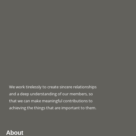
We work tirelessly to create sincere relationships
and a deep understanding of our members, so
that we can make meaningful contributions to
achieving the things that are important to them.
About