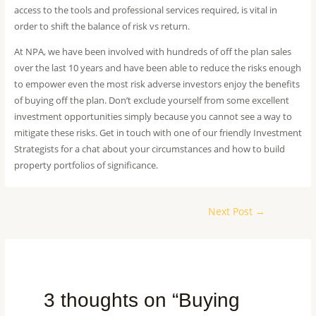
access to the tools and professional services required, is vital in
order to shift the balance of risk vs return.
At NPA, we have been involved with hundreds of off the plan sales
over the last 10 years and have been able to reduce the risks enough
to empower even the most risk adverse investors enjoy the benefits
of buying off the plan. Don’t exclude yourself from some excellent
investment opportunities simply because you cannot see a way to
mitigate these risks. Get in touch with one of our friendly Investment
Strategists for a chat about your circumstances and how to build
property portfolios of significance.
Next Post
→
3 thoughts on “Buying