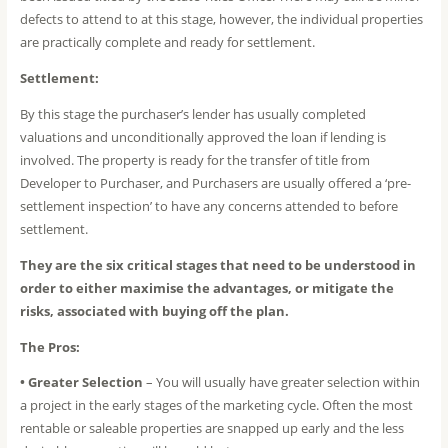
defects to attend to at this stage, however, the individual properties
are practically complete and ready for settlement.
Settlement:
By this stage the purchaser’s lender has usually completed
valuations and unconditionally approved the loan if lending is
involved. The property is ready for the transfer of title from
Developer to Purchaser, and Purchasers are usually offered a ‘pre-
settlement inspection’ to have any concerns attended to before
settlement.
They are the six critical stages that need to be understood in
order to either maximise the advantages, or mitigate the
risks, associated with buying off the plan.
The Pros:
• Greater Selection
– You will usually have greater selection within
a project in the early stages of the marketing cycle. Often the most
rentable or saleable properties are snapped up early and the less