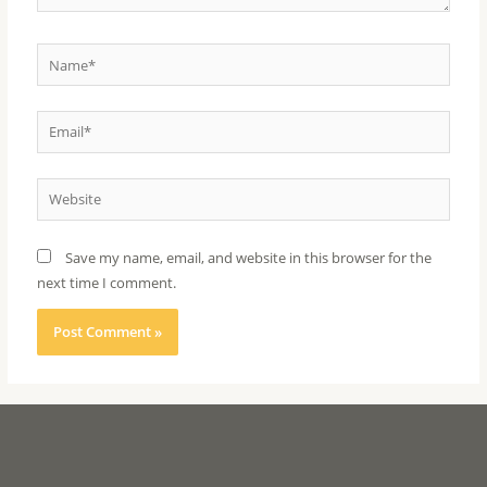
Save my name, email, and website in this browser for the
next time I comment.