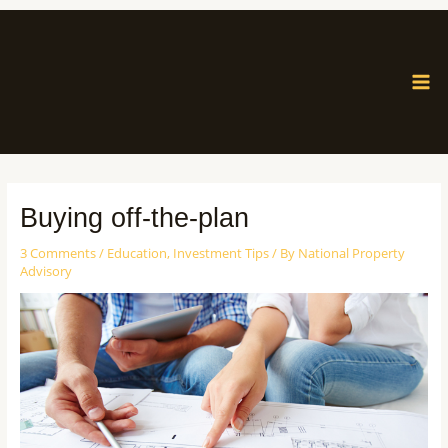
Buying off-the-plan
3 Comments
/
Education
,
Investment Tips
/ By
National Property
Advisory