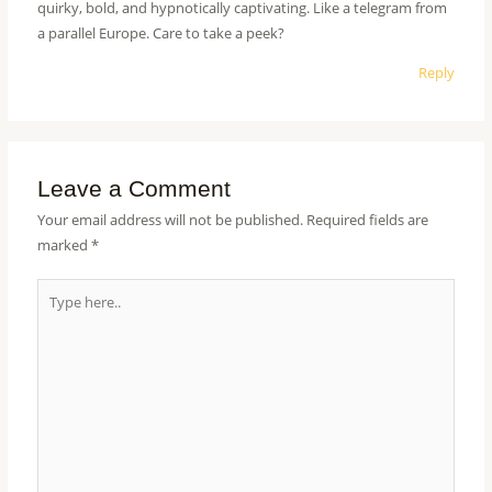
quirky, bold, and hypnotically captivating. Like a telegram from
a parallel Europe. Care to take a peek?
Reply
Leave a Comment
Your email address will not be published.
Required fields are
marked
*