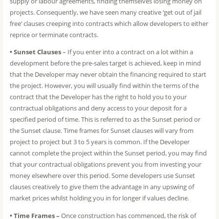
supply or labour agreements, finding themselves losing money on
projects. Consequently, we have seen many creative ‘get out of jail
free’ clauses creeping into contracts which allow developers to either
reprice or terminate contracts.
• Sunset Clauses
– If you enter into a contract on a lot within a
development before the pre-sales target is achieved, keep in mind
that the Developer may never obtain the financing required to start
the project. However, you will usually find within the terms of the
contract that the Developer has the right to hold you to your
contractual obligations and deny access to your deposit for a
specified period of time. This is referred to as the Sunset period or
the Sunset clause. Time frames for Sunset clauses will vary from
project to project but 3 to 5 years is common. If the Developer
cannot complete the project within the Sunset period, you may find
that your contractual obligations prevent you from investing your
money elsewhere over this period. Some developers use Sunset
clauses creatively to give them the advantage in any upswing of
market prices whilst holding you in for longer if values decline.
• Time Frames –
Once construction has commenced, the risk of