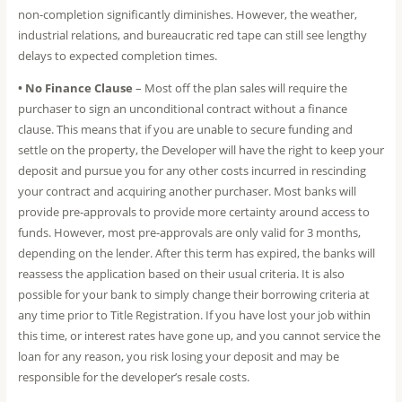
non-completion significantly diminishes. However, the weather,
industrial relations, and bureaucratic red tape can still see lengthy
delays to expected completion times.
• No Finance Clause
– Most off the plan sales will require the
purchaser to sign an unconditional contract without a finance
clause. This means that if you are unable to secure funding and
settle on the property, the Developer will have the right to keep your
deposit and pursue you for any other costs incurred in rescinding
your contract and acquiring another purchaser. Most banks will
provide pre-approvals to provide more certainty around access to
funds. However, most pre-approvals are only valid for 3 months,
depending on the lender. After this term has expired, the banks will
reassess the application based on their usual criteria. It is also
possible for your bank to simply change their borrowing criteria at
any time prior to Title Registration. If you have lost your job within
this time, or interest rates have gone up, and you cannot service the
loan for any reason, you risk losing your deposit and may be
responsible for the developer’s resale costs.