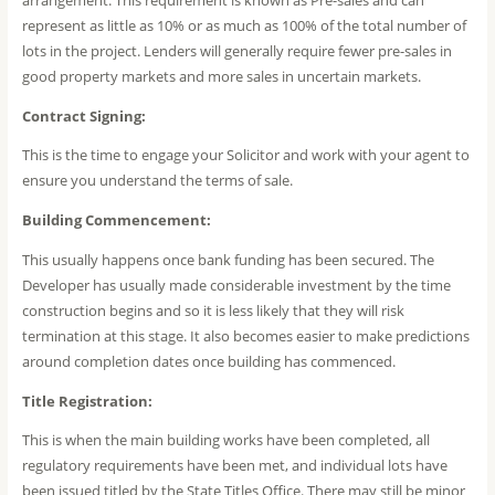
represent as little as 10% or as much as 100% of the total number of
lots in the project. Lenders will generally require fewer pre-sales in
good property markets and more sales in uncertain markets.
Contract Signing:
This is the time to engage your Solicitor and work with your agent to
ensure you understand the terms of sale.
Building Commencement:
This usually happens once bank funding has been secured. The
Developer has usually made considerable investment by the time
construction begins and so it is less likely that they will risk
termination at this stage. It also becomes easier to make predictions
around completion dates once building has commenced.
Title Registration:
This is when the main building works have been completed, all
regulatory requirements have been met, and individual lots have
been issued titled by the State Titles Office. There may still be minor