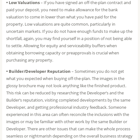
• Low Valuations
– If you have signed an off-the-plan contract and
paid your deposit, you need to make allowance for the bank
valuation to come in lower than what you have paid for the
property. Low valuations are quite common, particularly in
uncertain markets. If you do not have enough funds to make up the
shortfall, again, you may find yourself in a position of not being able
to settle. Allowing for equity and serviceability buffers when
obtaining borrowing capacity or preapprovals is crucial when
purchasing any property.
• Builder/Developer Reputation
– Sometimes you do not get
what you expected when buying off-the-plan. The images in the
glossy brochure may not look anything like the finished product.
This risk can be reduced by researching the Developer’s and the
Builder’s reputation, visiting completed developments by the same
Developer, and getting professional industry feedback. Someone
experienced in this area can often reconcile the inclusions with the
images or may be familiar with other work by the same Builder or
Developer. There are other issues that can make the whole process
seamless or nightmarish depending on the overall business strategy