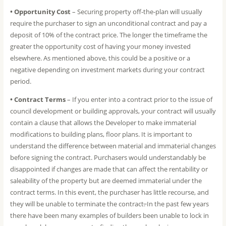
• Opportunity Cost
– Securing property off-the-plan will usually
require the purchaser to sign an unconditional contract and pay a
deposit of 10% of the contract price. The longer the timeframe the
greater the opportunity cost of having your money invested
elsewhere. As mentioned above, this could be a positive or a
negative depending on investment markets during your contract
period.
• Contract Terms
– If you enter into a contract prior to the issue of
council development or building approvals, your contract will usually
contain a clause that allows the Developer to make immaterial
modifications to building plans, floor plans. It is important to
understand the difference between material and immaterial changes
before signing the contract. Purchasers would understandably be
disappointed if changes are made that can affect the rentability or
saleability of the property but are deemed immaterial under the
contract terms. In this event, the purchaser has little recourse, and
they will be unable to terminate the contract
.
In the past few years
there have been many examples of builders been unable to lock in