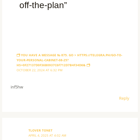
off-the-plan”
🗂 YOU HAVE A MESSAGE № 875. GO > HTTPS://TELEGRA.PH/GO-TO-
YOUR-PERSONAL-CABINET-08-25?
HS=0F27137D0F36B0937C6F712D7B4F34D6& 🗂
OCTOBER 22, 2024 AT 6:32 PM
inf5hw
Reply
TLOVER TONET
APRIL 4, 2025 AT 4:02 AM