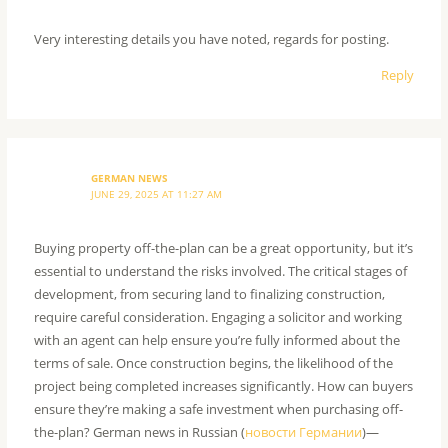
Very interesting details you have noted, regards for posting.
Reply
GERMAN NEWS
JUNE 29, 2025 AT 11:27 AM
Buying property off-the-plan can be a great opportunity, but it’s
essential to understand the risks involved. The critical stages of
development, from securing land to finalizing construction,
require careful consideration. Engaging a solicitor and working
with an agent can help ensure you’re fully informed about the
terms of sale. Once construction begins, the likelihood of the
project being completed increases significantly. How can buyers
ensure they’re making a safe investment when purchasing off-
the-plan? German news in Russian (
новости Германии
)—