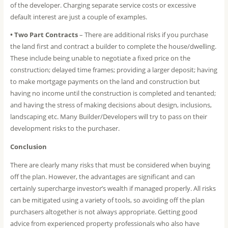
of the developer. Charging separate service costs or excessive
default interest are just a couple of examples.
• Two Part Contracts
– There are additional risks if you purchase
the land first and contract a builder to complete the house/dwelling.
These include being unable to negotiate a fixed price on the
construction; delayed time frames; providing a larger deposit; having
to make mortgage payments on the land and construction but
having no income until the construction is completed and tenanted;
and having the stress of making decisions about design, inclusions,
landscaping etc. Many Builder/Developers will try to pass on their
development risks to the purchaser.
Conclusion
There are clearly many risks that must be considered when buying
off the plan. However, the advantages are significant and can
certainly supercharge investor’s wealth if managed properly. All risks
can be mitigated using a variety of tools, so avoiding off the plan
purchasers altogether is not always appropriate. Getting good
advice from experienced property professionals who also have